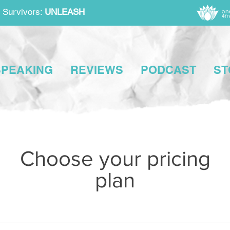
 Survivors:
UNLEASH
SPEAKING
REVIEWS
PODCAST
ST
Choose your pricing
plan