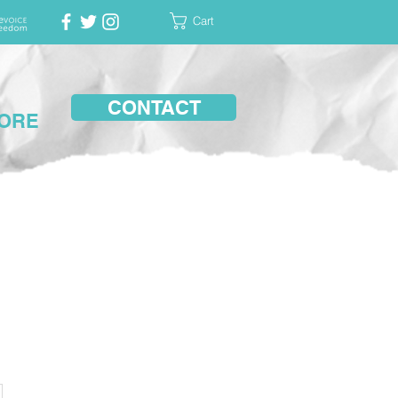
Cart
CONTACT
ORE