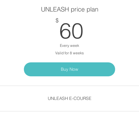
UNLEASH price plan
60$
$
60
Every week
Valid for 8 weeks
Buy Now
UNLEASH E-COURSE