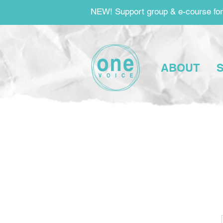
NEW! Support group & e-course for
ABOUT